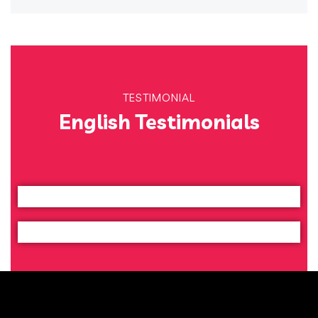
TESTIMONIAL
English Testimonials