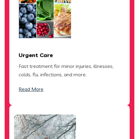
Urgent Care
Fast treatment for minor injuries, illnesses,
colds, flu, infections, and more.
Read More