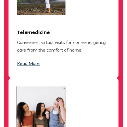
Telemedicine
Convenient virtual visits for non-emergency
care from the comfort of home.
Read More