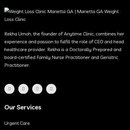
Rekha Umoh, the founder of Anytime Clinic, combines her
experience and passion to fulfill the role of CEO and head
healthcare provider. Rekha is a Doctorally Prepared and
board-certified Family Nurse Practitioner and Geriatric
Practitioner.
Our Services
Urgent Care