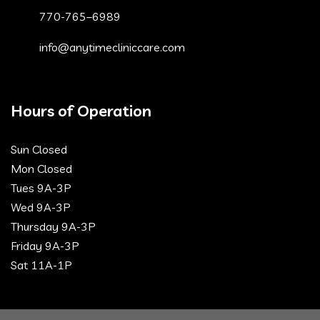
770-765–6989
info@anytimecliniccare.com
Hours of Operation
Sun Closed
Mon Closed
Tues 9A-3P
Wed 9A-3P
Thursday 9A-3P
Friday 9A-3P
Sat 11A-1P