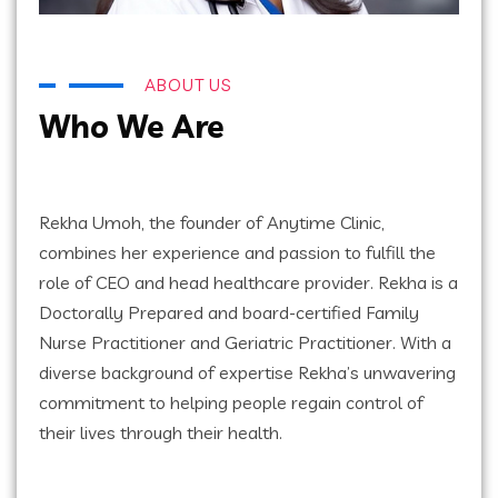
ABOUT US
Who We Are
Rekha Umoh, the founder of Anytime Clinic,
combines her experience and passion to fulfill the
role of CEO and head healthcare provider. Rekha is a
Doctorally Prepared and board-certified Family
Nurse Practitioner and Geriatric Practitioner. With a
diverse background of expertise Rekha’s unwavering
commitment to helping people regain control of
their lives through their health.