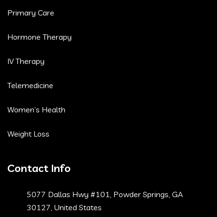
Primary Care
Hormone Therapy
IV Therapy
Telemedicine
Women’s Health
Weight Loss
Contact Info
5077 Dallas Hwy #101, Powder Springs, GA
30127, United States