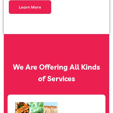
Learn More
SERVICES
We Are Offering All Kinds
of Services