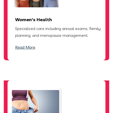
Women's Health
Specialized care including annual exams, family
planning, and menopause management.
Read More