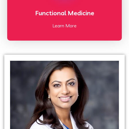
Functional Medicine
Learn More