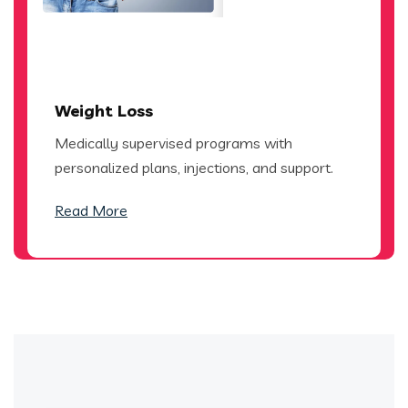
Weight Loss
Medically supervised programs with
personalized plans, injections, and support.
Read More