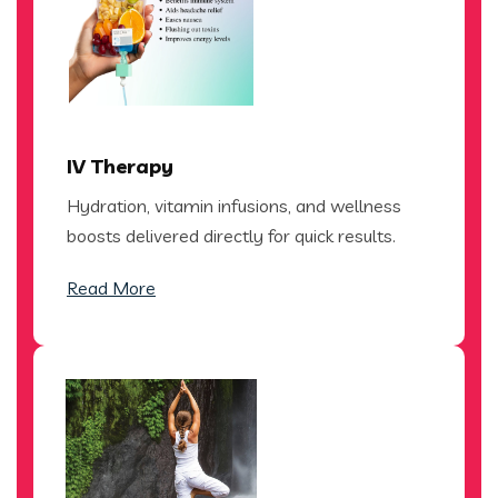
IV Therapy
Hydration, vitamin infusions, and wellness
boosts delivered directly for quick results.
Read More