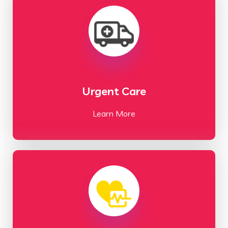
Urgent Care
Learn More