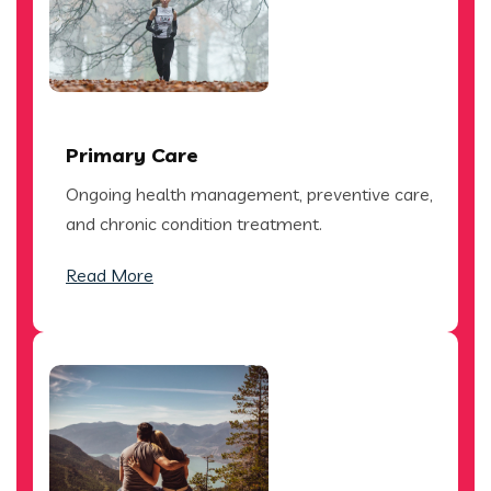
Primary Care
Ongoing health management, preventive care,
and chronic condition treatment.
Read More