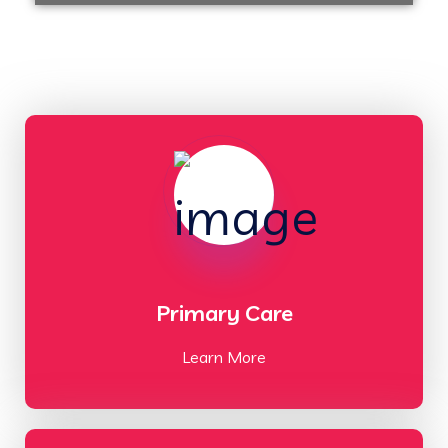
Primary Care
Learn More