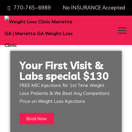
770-765–6989 No INSURANCE Accepted
Your First Visit &
Labs special $130
FREE MIC Injections for 1st Time Weight
Loss Patients & We Beat Any Competitors
Price on Weight Loss Injections
Book Now