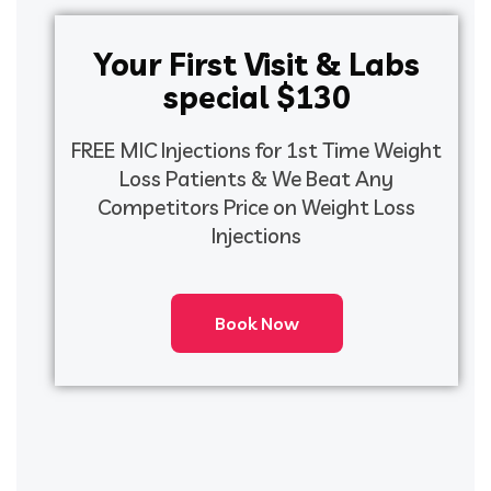
Your First Visit & Labs
special $130
FREE MIC Injections for 1st Time Weight
Loss Patients & We Beat Any
Competitors Price on Weight Loss
Injections
Book Now