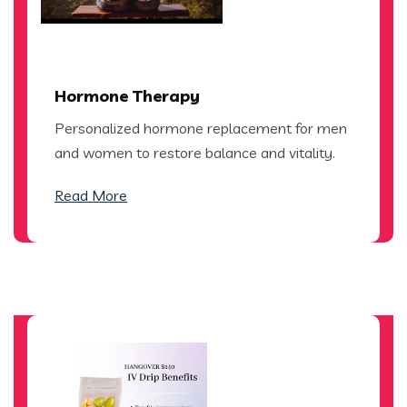
Hormone Therapy
Personalized hormone replacement for men
and women to restore balance and vitality.
Read More